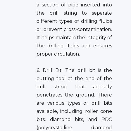
a section of pipe inserted into
the drill string to separate
different types of drilling fluids
or prevent cross-contamination.
It helps maintain the integrity of
the drilling fluids and ensures
proper circulation.
6. Drill Bit: The drill bit is the
cutting tool at the end of the
drill string that actually
penetrates the ground. There
are various types of drill bits
available, including roller cone
bits, diamond bits, and PDC
(polycrystalline diamond