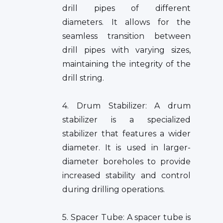
drill pipes of different
diameters. It allows for the
seamless transition between
drill pipes with varying sizes,
maintaining the integrity of the
drill string.
4. Drum Stabilizer: A drum
stabilizer is a specialized
stabilizer that features a wider
diameter. It is used in larger-
diameter boreholes to provide
increased stability and control
during drilling operations.
5. Spacer Tube: A spacer tube is