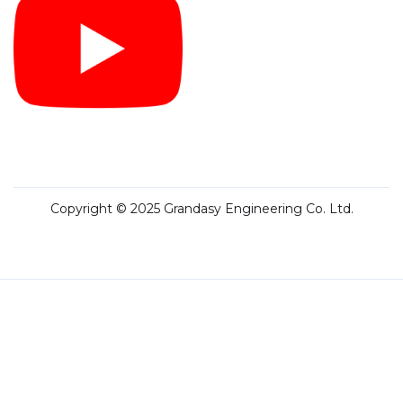
Copyright © 2025 Grandasy Engineering Co. Ltd.