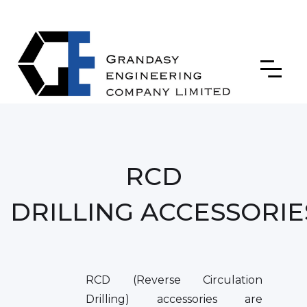
RCD
DRILLING ACCESSORIE
RCD (Reverse Circulation
Drilling) accessories are