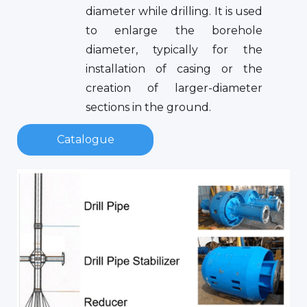
diameter while drilling. It is used
to enlarge the borehole
diameter, typically for the
installation of casing or the
creation of larger-diameter
sections in the ground.
Catalogue