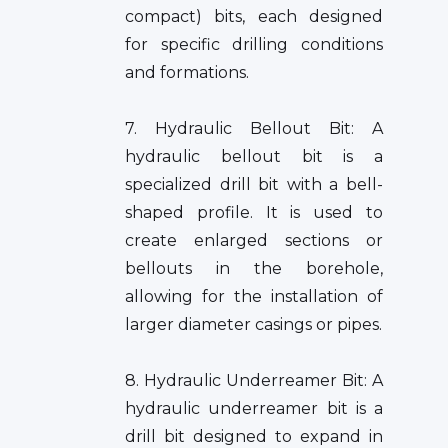
compact) bits, each designed
for specific drilling conditions
and formations.
7. Hydraulic Bellout Bit: A
hydraulic bellout bit is a
specialized drill bit with a bell-
shaped profile. It is used to
create enlarged sections or
bellouts in the borehole,
allowing for the installation of
larger diameter casings or pipes.
8. Hydraulic Underreamer Bit: A
hydraulic underreamer bit is a
drill bit designed to expand in