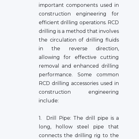
important components used in
construction engineering for
efficient drilling operations. RCD
drilling is a method that involves
the circulation of drilling fluids
in the reverse direction,
allowing for effective cutting
removal and enhanced drilling
performance. Some common
RCD drilling accessories used in
construction engineering
include:
1. Drill Pipe: The drill pipe is a
long, hollow steel pipe that
connects the drilling rig to the