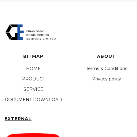
BITMAP
ABOUT
HOME
Terms & Conditions
PRODUCT
Privacy policy
SERVICE
DOCUMENT DOWNLOAD
EXTERNAL