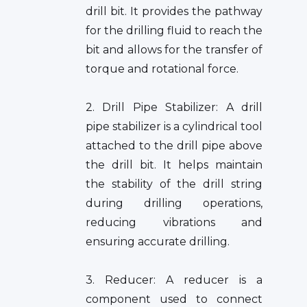
drill bit. It provides the pathway
for the drilling fluid to reach the
bit and allows for the transfer of
torque and rotational force.
2. Drill Pipe Stabilizer: A drill
pipe stabilizer is a cylindrical tool
attached to the drill pipe above
the drill bit. It helps maintain
the stability of the drill string
during drilling operations,
reducing vibrations and
ensuring accurate drilling.
3. Reducer: A reducer is a
component used to connect